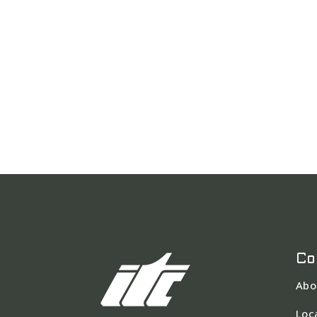
Co
Abo
Loc