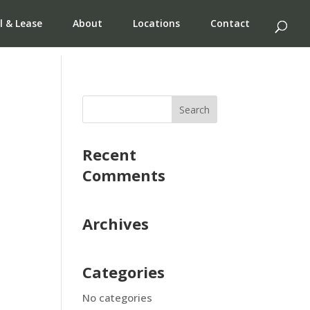
l & Lease
About
Locations
Contact
Recent
Comments
Archives
Categories
No categories