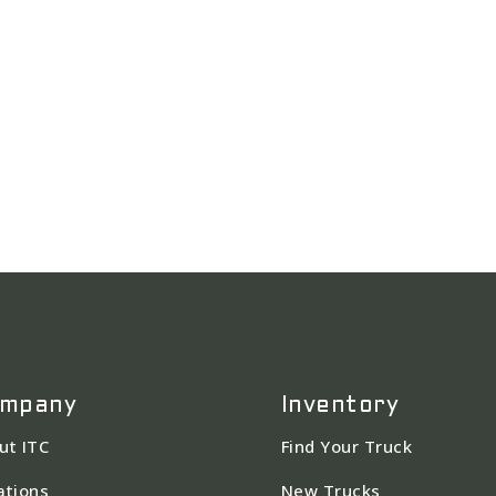
mpany
Inventory
ut ITC
Find Your Truck
ations
New Trucks