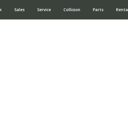
k
Sales
Service
Collision
Parts
Renta