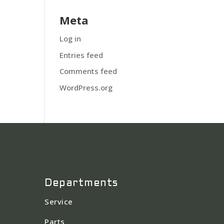
Meta
Log in
Entries feed
Comments feed
WordPress.org
Departments
Service
Parts