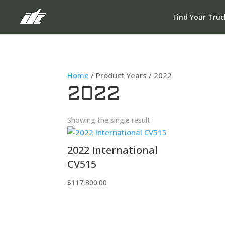
Find Your Truc
Home
/ Product Years / 2022
2022
Showing the single result
2022 International
CV515
$
117,300.00