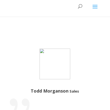
Todd Morganson
Sales