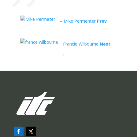
« Mike Permenter
Prev
Francie Wilbourne
Next
»