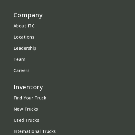
Company
About ITC
Locations
Leadership
Team
Careers
Inventory
Find Your Truck
New Trucks
Used Trucks
International Trucks