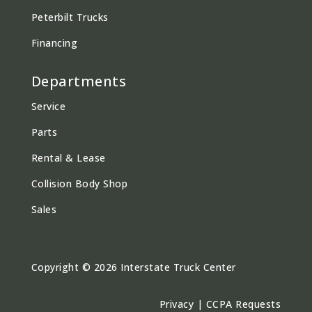
Peterbilt Trucks
Financing
Departments
Service
Parts
Rental & Lease
Collision Body Shop
Sales
Copyright © 2026 Interstate Truck Center
Privacy
|
CCPA Requests