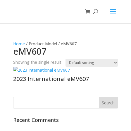
Home
/ Product Model / eMV607
eMV607
Showing the single result
2023 International eMV607
Recent Comments