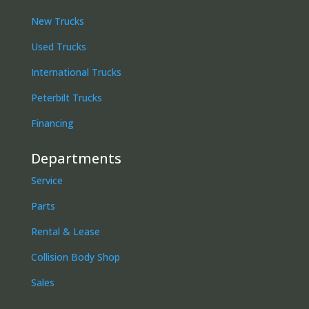
New Trucks
Used Trucks
International Trucks
Peterbilt Trucks
Financing
Departments
Service
Parts
Rental & Lease
Collision Body Shop
Sales