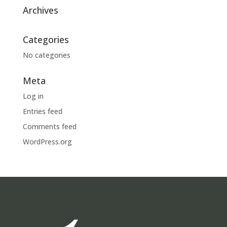
Archives
Categories
No categories
Meta
Log in
Entries feed
Comments feed
WordPress.org