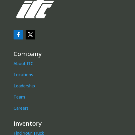
Company
About ITC
Locations
Leadership
Team
Careers
Inventory
Find Your Truck