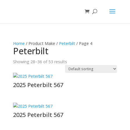
Home
/ Product Make /
Peterbilt
/ Page 4
Peterbilt
Showing 28–36 of 53 results
2025 Peterbilt 567
2025 Peterbilt 567