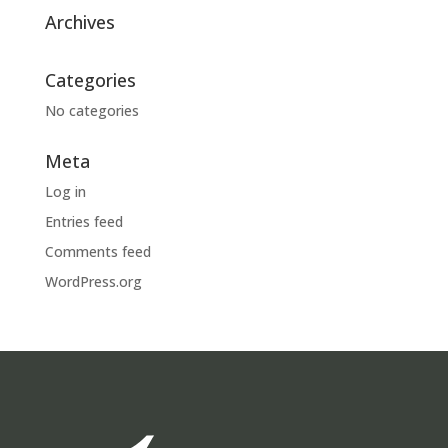
Archives
Categories
No categories
Meta
Log in
Entries feed
Comments feed
WordPress.org