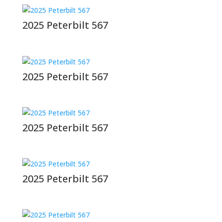
2025 Peterbilt 567
2025 Peterbilt 567
2025 Peterbilt 567
2025 Peterbilt 567