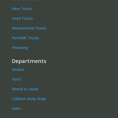
New Trucks
Used Trucks
International Trucks
Peterbilt Trucks
Financing
Departments
Service
Parts
Rental & Lease
Collision Body Shop
Sales