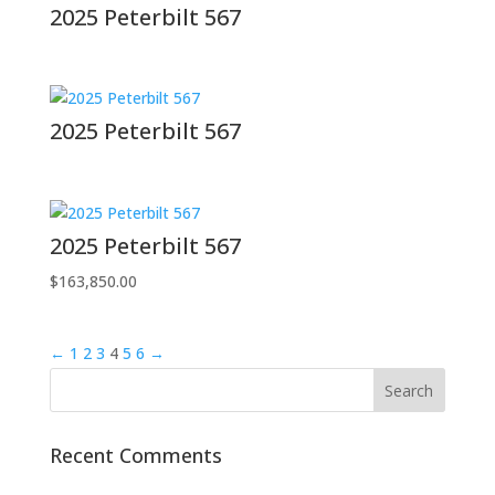
2025 Peterbilt 567
2025 Peterbilt 567
2025 Peterbilt 567
$
163,850.00
←
1
2
3
4
5
6
→
Recent Comments