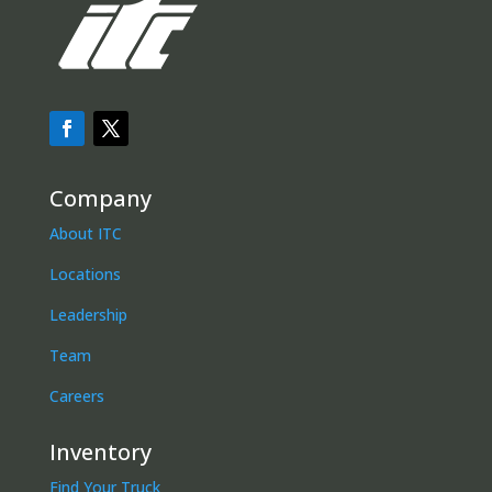
Company
About ITC
Locations
Leadership
Team
Careers
Inventory
Find Your Truck