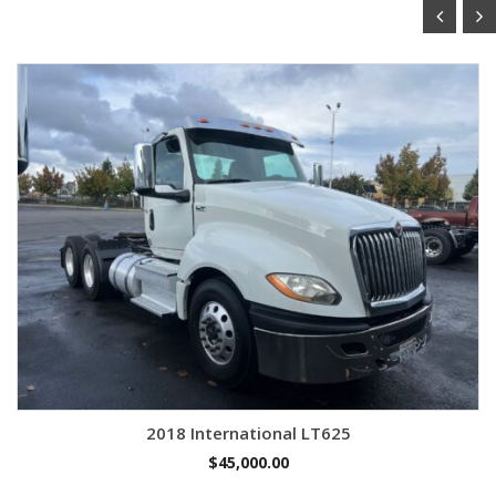
2018 International LT625
$
45,000.00