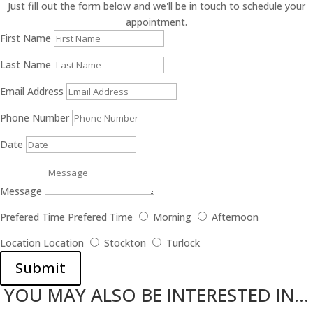
Just fill out the form below and we'll be in touch to schedule your
appointment.
First Name
Last Name
Email Address
Phone Number
Date
Message
Prefered Time
Prefered Time
Morning
Afternoon
Location
Location
Stockton
Turlock
Submit
YOU MAY ALSO BE INTERESTED IN...