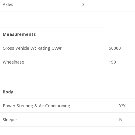
Axles
3
Measurements
Gross Vehicle Wt Rating Gvwr
50000
Wheelbase
190
Body
Power Steering & Air Conditioning
Y/Y
Sleeper
N