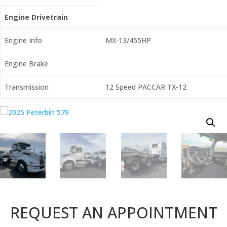
Engine Drivetrain
Engine Info
MX-13/455HP
Engine Brake
Transmission
12 Speed PACCAR TX-12
REQUEST AN APPOINTMENT