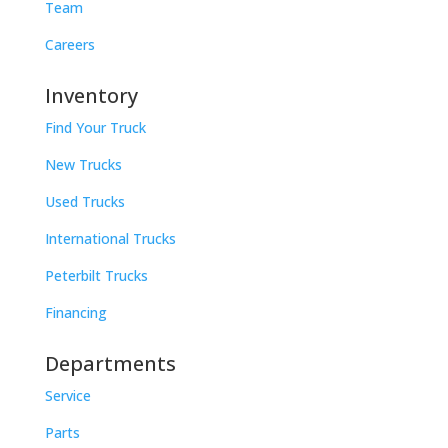
Team
Careers
Inventory
Find Your Truck
New Trucks
Used Trucks
International Trucks
Peterbilt Trucks
Financing
Departments
Service
Parts