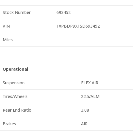
Stock Number
693452
VIN
1XPBDP9X1SD693452
Miles
Operational
Suspension
FLEX AIR
Tires/Wheels
22.5/ALM
Rear End Ratio
3.08
Brakes
AIR