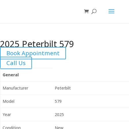
2025 Peterbilt 579
Book Appointment
Call Us
General
Manufacturer
Peterbilt
Model
579
Year
2025
Condition
New