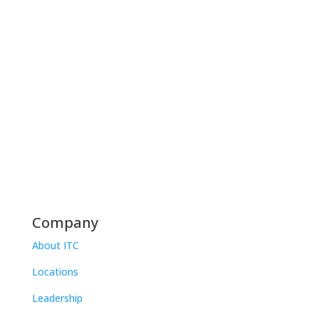
Company
About ITC
Locations
Leadership