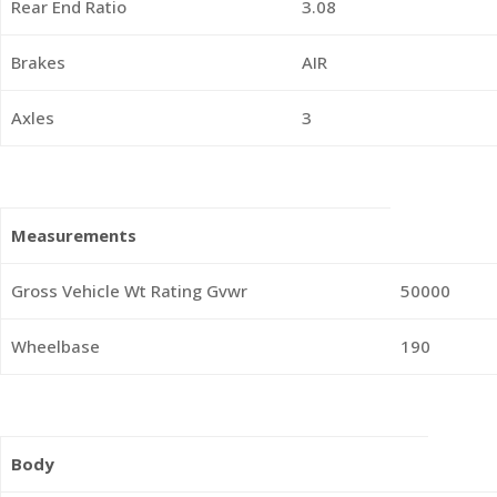
Rear End Ratio
3.08
Brakes
AIR
Axles
3
Measurements
Gross Vehicle Wt Rating Gvwr
50000
Wheelbase
190
Body