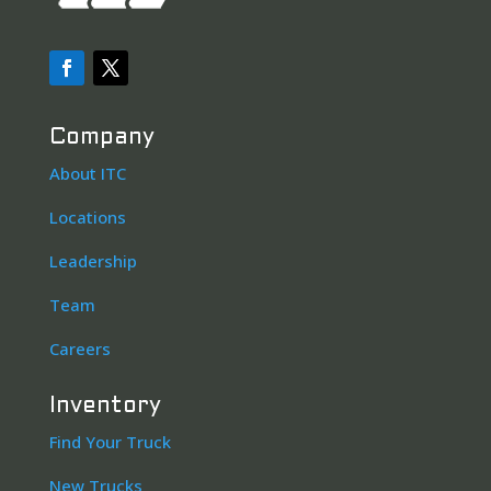
Company
About ITC
Locations
Leadership
Team
Careers
Inventory
Find Your Truck
New Trucks