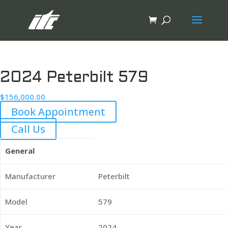
2024 Peterbilt 579
$
156,000.00
Book Appointment
Call Us
General
Manufacturer
Peterbilt
Model
579
Year
2024