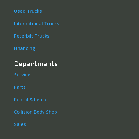
Used Trucks
International Trucks
Peterbilt Trucks
Financing
Departments
Service
Parts
Rental & Lease
Collision Body Shop
Sales