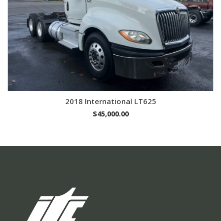
2018 International LT625
$
45,000.00