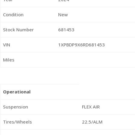
Condition
New
Stock Number
681453
VIN
1XPBDP9X6RD681453
Miles
Operational
Suspension
FLEX AIR
Tires/Wheels
22.5/ALM