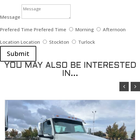
Message
Prefered Time
Prefered Time
Morning
Afternoon
Location
Location
Stockton
Turlock
Submit
YOU MAY ALSO BE INTERESTED
IN...