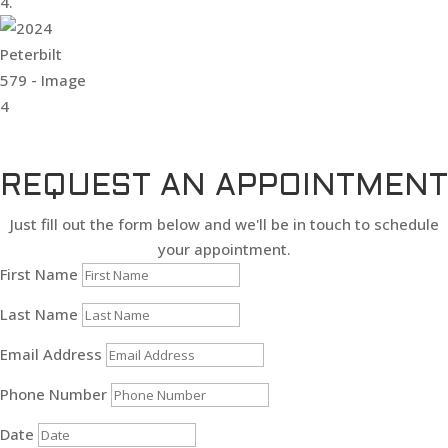
REQUEST AN APPOINTMENT
Just fill out the form below and we'll be in touch to schedule
your appointment.
First Name
Last Name
Email Address
Phone Number
Date