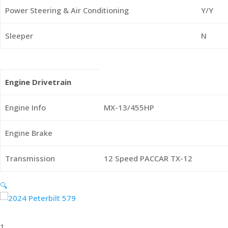
Power Steering & Air Conditioning
Y/Y
Sleeper
N
Engine Drivetrain
Engine Info
MX-13/455HP
Engine Brake
Transmission
12 Speed PACCAR TX-12
🔍