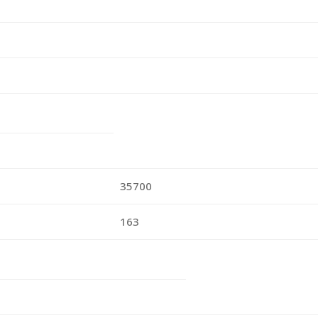
35700
163