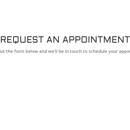
REQUEST AN APPOINTMENT
l out the form below and we'll be in touch to schedule your app