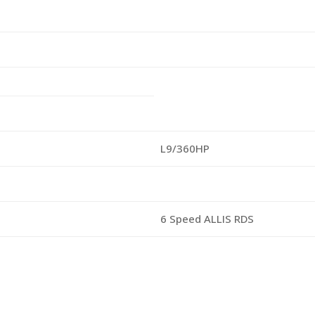
L9/360HP
6 Speed ALLIS RDS