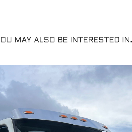
OU MAY ALSO BE INTERESTED IN.