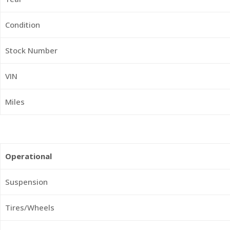
Condition
Stock Number
VIN
Miles
Operational
Suspension
Tires/Wheels