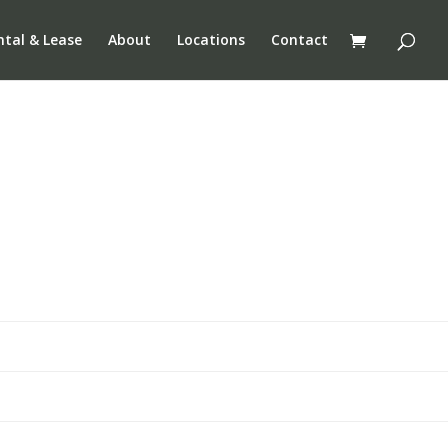
ntal & Lease
About
Locations
Contact