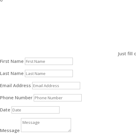
Just fil
First Name
Last Name
Email Address
Phone Number
Date
Message