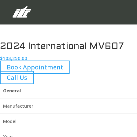
2024 International MV607
$
103,250.00
Book Appointment
Call Us
General
Manufacturer
Model
Year