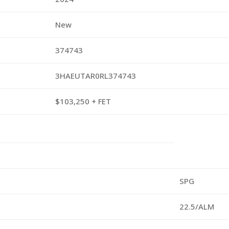
New
374743
3HAEUTAR0RL374743
$103,250 + FET
SPG
22.5/ALM