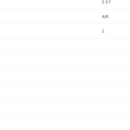
5.57
AIR
2