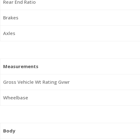
Rear End Ratio
Brakes
Axles
Measurements
Gross Vehicle Wt Rating Gvwr
Wheelbase
Body