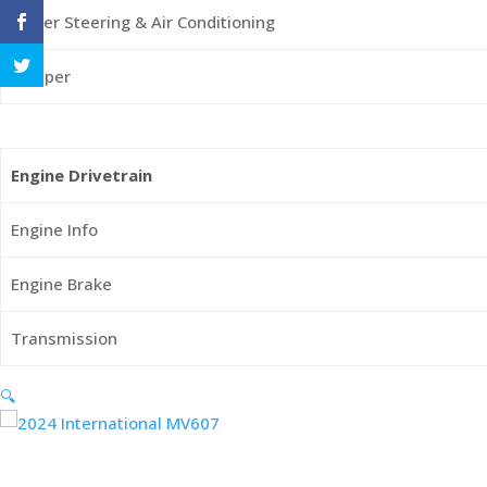
Power Steering & Air Conditioning
Sleeper
Engine Drivetrain
Engine Info
Engine Brake
Transmission
🔍