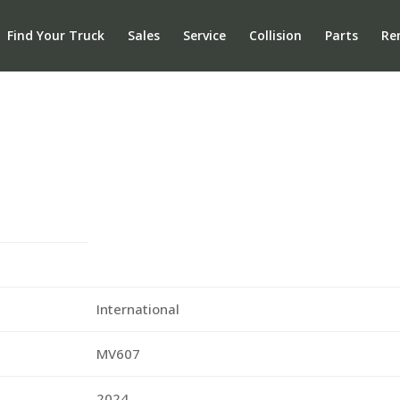
Find Your Truck
Sales
Service
Collision
Parts
Re
International
MV607
2024