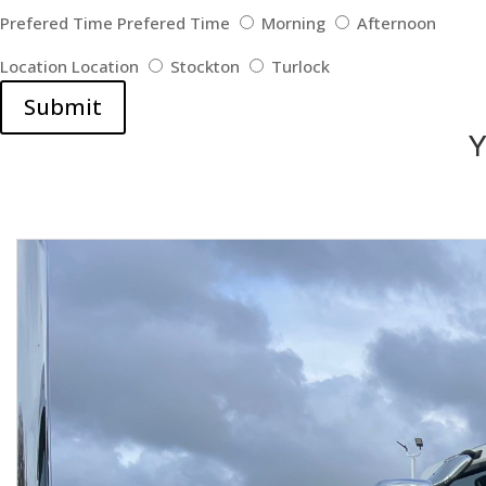
Prefered Time
Prefered Time
Morning
Afternoon
Location
Location
Stockton
Turlock
Submit
Y