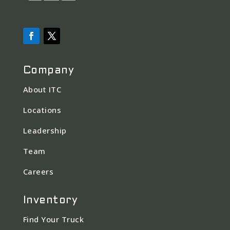
Company
About ITC
Locations
Leadership
Team
Careers
Inventory
Find Your Truck