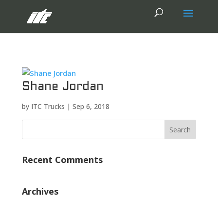
Shane Jordan
by
ITC Trucks
|
Sep 6, 2018
Recent Comments
Archives