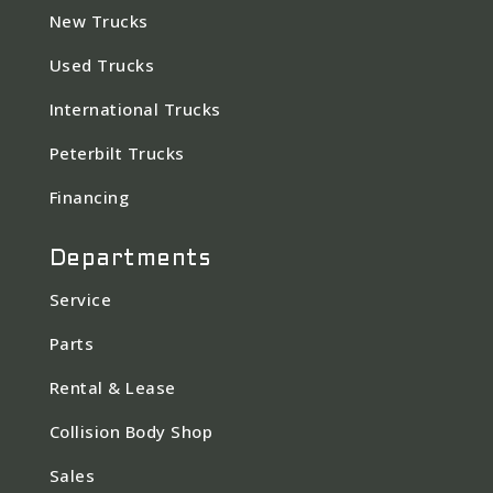
New Trucks
Used Trucks
International Trucks
Peterbilt Trucks
Financing
Departments
Service
Parts
Rental & Lease
Collision Body Shop
Sales