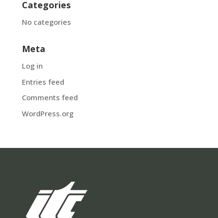
Categories
No categories
Meta
Log in
Entries feed
Comments feed
WordPress.org